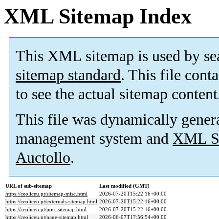
XML Sitemap Index
This XML sitemap is used by se
sitemap standard
. This file cont
to see the actual sitemap content
This file was dynamically gener
management system and
XML Si
Auctollo
.
URL of sub-sitemap
Last modified (GMT)
https://ceoliceu.pt/sitemap-misc.html
2026-07-20T15:22:16+00:00
https://ceoliceu.pt/externals-sitemap.html
2026-07-20T15:22:16+00:00
https://ceoliceu.pt/post-sitemap.html
2026-07-20T15:22:16+00:00
https://ceoliceu.pt/page-sitemap.html
2026-06-07T17:56:54+00:00