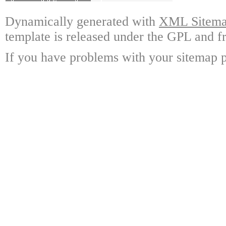
Dynamically generated with
XML Sitemap
template is released under the GPL and fr
If you have problems with your sitemap p